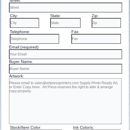
Street:
City:
State:
Zip:
Telephone:
Fax:
Email:(required)
Buyer Name:
Artwork:
Stock/Item Color:
Ink Color/s: