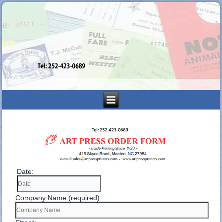
Date:
Company Name:(required)