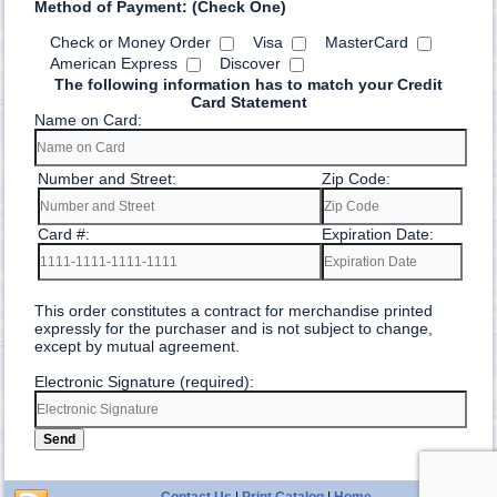
Method of Payment: (Check One)
Check or Money Order
Visa
MasterCard
American Express
Discover
The following information has to match your Credit
Card Statement
Name on Card:
Number and Street:
Zip Code:
Card #:
Expiration Date:
This order constitutes a contract for merchandise printed
expressly for the purchaser and is not subject to change,
except by mutual agreement.
Electronic Signature (required):