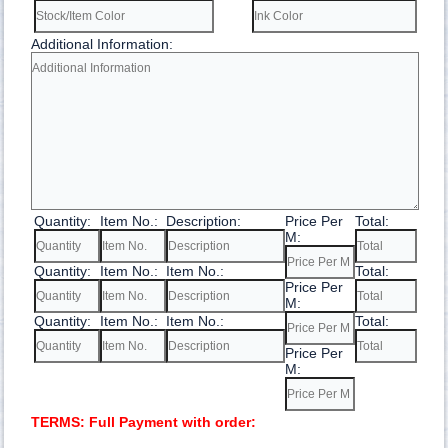
Additional Information:
Quantity:
Item No.:
Description:
Price Per
Total:
M:
Quantity:
Item No.:
Item No.:
Total:
Price Per
M:
Quantity:
Item No.:
Item No.:
Total:
Price Per
M:
TERMS: Full Payment with order: